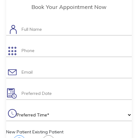
Book Your Appointment Now
New Patient
Existing Patient