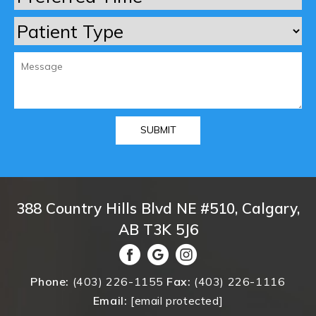
388 Country Hills Blvd NE #510, Calgary,
AB T3K 5J6
Phone:
(403) 226-1155
Fax:
(403) 226-1116
Email:
[email protected]