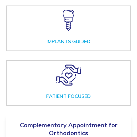
IMPLANTS GUIDED
PATIENT FOCUSED
Complementary Appointment for
Orthodontics