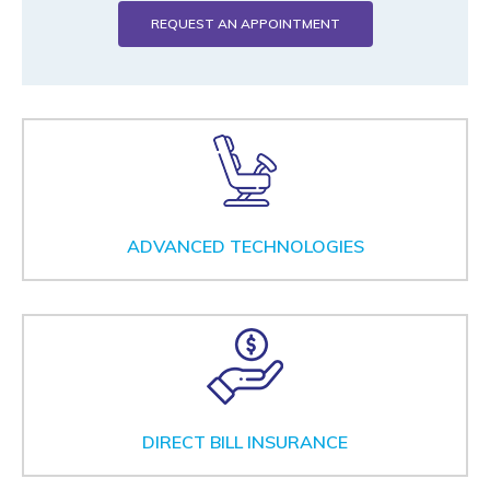
REQUEST AN APPOINTMENT
ADVANCED TECHNOLOGIES
DIRECT BILL INSURANCE