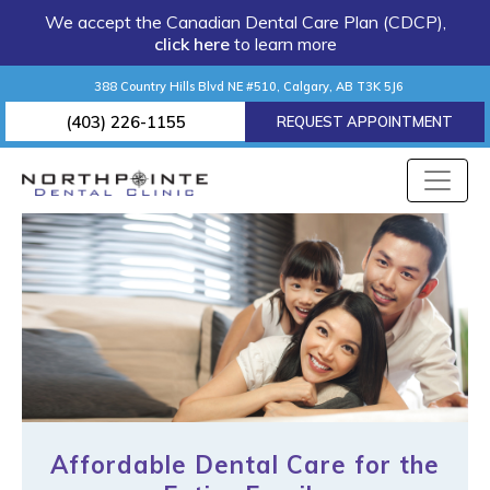
We accept the Canadian Dental Care Plan (CDCP),
click here
to learn more
388 Country Hills Blvd NE #510, Calgary, AB T3K 5J6
(403) 226-1155
REQUEST APPOINTMENT
Affordable Dental Care for the