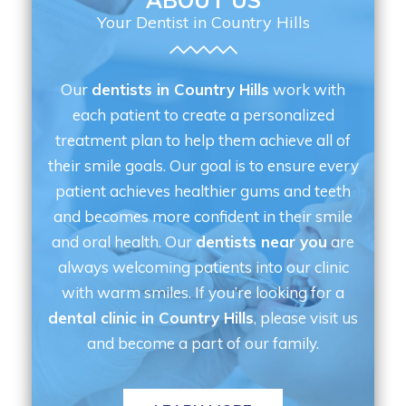
ABOUT US
Your Dentist in Country Hills
Our
dentists in Country Hills
work with
each patient to create a personalized
treatment plan to help them achieve all of
their smile goals. Our goal is to ensure every
patient achieves healthier gums and teeth
and becomes more confident in their smile
and oral health. Our
dentists near you
are
always welcoming patients into our clinic
with warm smiles. If you’re looking for a
dental clinic in Country Hills
, please visit us
and become a part of our family.