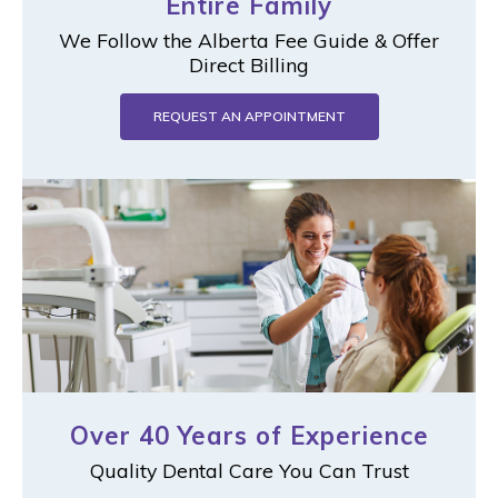
Entire Family
We Follow the Alberta Fee Guide & Offer
Direct Billing
REQUEST AN APPOINTMENT
Over 40 Years of Experience
Quality Dental Care You Can Trust