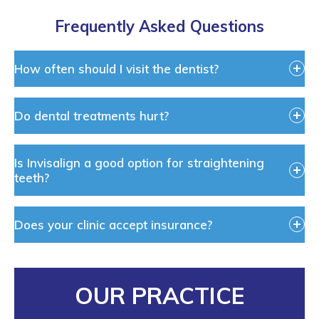
Frequently Asked Questions
How often should I visit the dentist?
Do dental treatments hurt?
Is Invisalign a good option for straightening
teeth?
Does your clinic accept insurance?
OUR PRACTICE