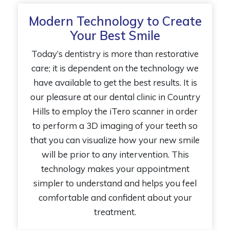
Modern Technology to Create
Your Best Smile
Today’s dentistry is more than restorative
care; it is dependent on the technology we
have available to get the best results. It is
our pleasure at our dental clinic in Country
Hills to employ the iTero scanner in order
to perform a 3D imaging of your teeth so
that you can visualize how your new smile
will be prior to any intervention. This
technology makes your appointment
simpler to understand and helps you feel
comfortable and confident about your
treatment.