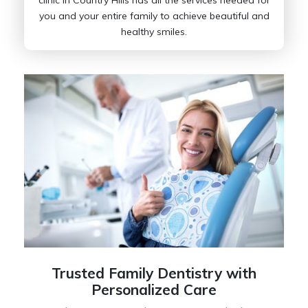
clinic in Country Hills has all the services needed for
you and your entire family to achieve beautiful and
healthy smiles.
Trusted Family Dentistry with
Personalized Care