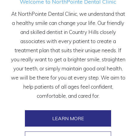
Welcome to NorthPointe Dental Clinic
At NorthPointe Dental Clinic, we understand that
a healthy smile can change your life. Our friendly
and skilled dentist in Country Hills closely
associates with every patient to create a
treatment plan that suits their unique needs. If
you really want to get a brighter smile, straighten
your teeth, or simply maintain good oral health,
we will be there for you at every step. We aim to
help patients of all ages feel confident,
comfortable, and cared for.
LEARN MORE