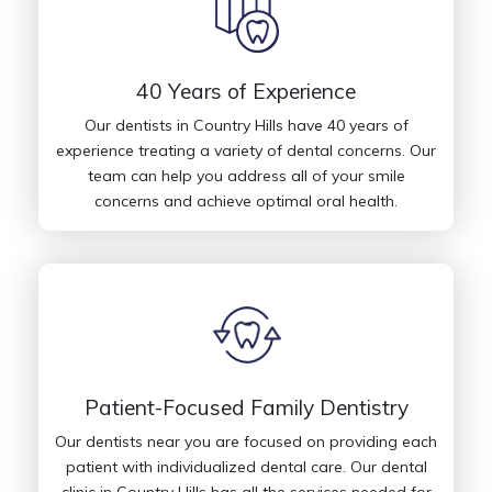
40 Years of Experience
Our dentists in Country Hills have 40 years of
experience treating a variety of dental concerns. Our
team can help you address all of your smile
concerns and achieve optimal oral health.
Patient-Focused Family Dentistry
Our dentists near you are focused on providing each
patient with individualized dental care. Our dental