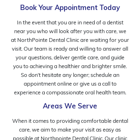
Book Your Appointment Today
In the event that you are in need of a dentist
near you who will look after you with care, we
at NorthPointe Dental Clinic are waiting for your
visit. Our team is ready and willing to answer all
your questions, deliver gentle care, and guide
you to achieving a healthier and brighter smile.
So don’t hesitate any longer; schedule an
appointment online or give us a call to
experience a compassionate oral health team.
Areas We Serve
When it comes to providing comfortable dental
care, we aim to make your visit as easy as
possible at Northpointe Dental Clinic. Our clinic