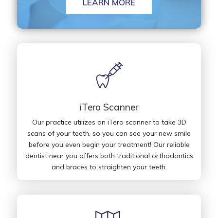
LEARN MORE
iTero Scanner
Our practice utilizes an iTero scanner to take 3D
scans of your teeth, so you can see your new smile
before you even begin your treatment! Our reliable
dentist near you offers both traditional orthodontics
and braces to straighten your teeth.