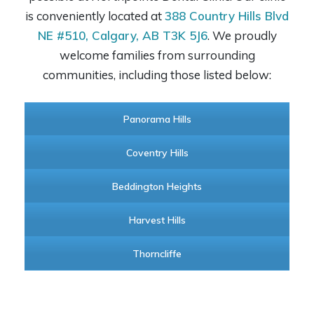
is conveniently located at
388 Country Hills Blvd
NE #510, Calgary, AB T3K 5J6
. We proudly
welcome families from surrounding
communities, including those listed below:
Panorama Hills
Coventry Hills
Beddington Heights
Harvest Hills
Thorncliffe