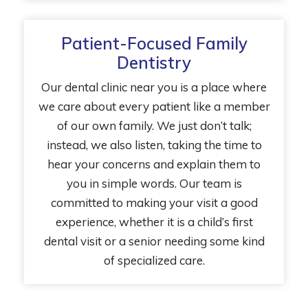
Patient-Focused Family
Dentistry
Our dental clinic near you is a place where
we care about every patient like a member
of our own family. We just don’t talk;
instead, we also listen, taking the time to
hear your concerns and explain them to
you in simple words. Our team is
committed to making your visit a good
experience, whether it is a child’s first
dental visit or a senior needing some kind
of specialized care.