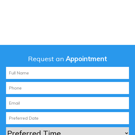
Request an
Appointment