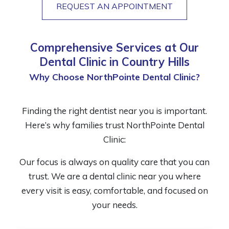
REQUEST AN APPOINTMENT
Comprehensive Services at Our
Dental Clinic in Country Hills
Why Choose NorthPointe Dental Clinic?
Finding the right dentist near you is important.
Here’s why families trust NorthPointe Dental
Clinic:
Our focus is always on quality care that you can
trust. We are a dental clinic near you where
every visit is easy, comfortable, and focused on
your needs.