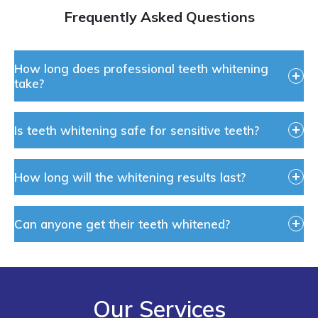
Frequently Asked Questions
How long does professional teeth whitening
take?
Is teeth whitening safe for sensitive teeth?
How long will the whitening results last?
Can anyone get their teeth whitened?
Our Services