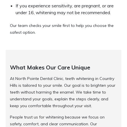
If you experience sensitivity, are pregnant, or are
under 16, whitening may not be recommended.
Our team checks your smile first to help you choose the
safest option.
What Makes Our Care Unique
At North Pointe Dental Clinic, teeth whitening in Country
Hills is tailored to your smile. Our goal is to brighten your
teeth without harming the enamel. We take time to
understand your goals, explain the steps clearly, and
keep you comfortable throughout your visit.
People trust us for whitening because we focus on
safety, comfort, and clear communication. Our