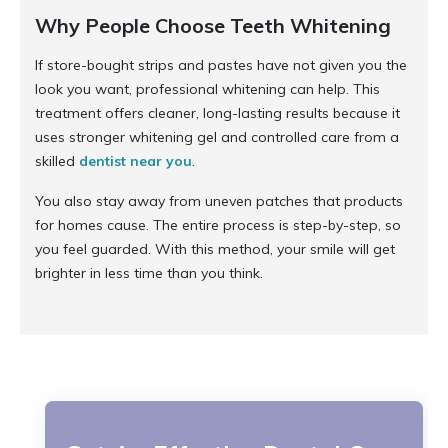
Why People Choose Teeth Whitening
If store-bought strips and pastes have not given you the
look you want, professional whitening can help. This
treatment offers cleaner, long-lasting results because it
uses stronger whitening gel and controlled care from a
skilled
dentist near you
.
You also stay away from uneven patches that products
for homes cause. The entire process is step-by-step, so
you feel guarded. With this method, your smile will get
brighter in less time than you think.