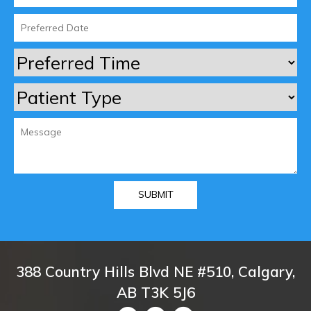
388 Country Hills Blvd NE #510, Calgary,
AB T3K 5J6