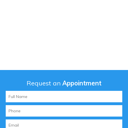
Request an
Appointment