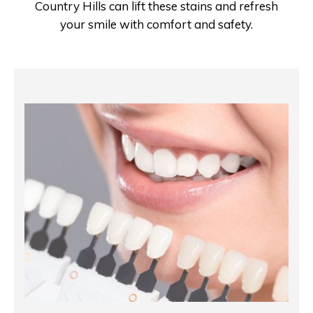
Country Hills can lift these stains and refresh
your smile with comfort and safety.