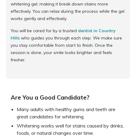
whitening gel, making it break down stains more
effectively. You can relax during the process while the gel
works gently and effectively.
You will be cared for by a trusted
dentist in Country
Hills
who guides you through each step. We make sure
you stay comfortable from start to finish. Once the
session is done, your smile looks brighter and feels
fresher.
Are You a Good Candidate?
Many adults with healthy gums and teeth are
great candidates for whitening.
Whitening works well for stains caused by drinks,
foods, or natural changes over time.