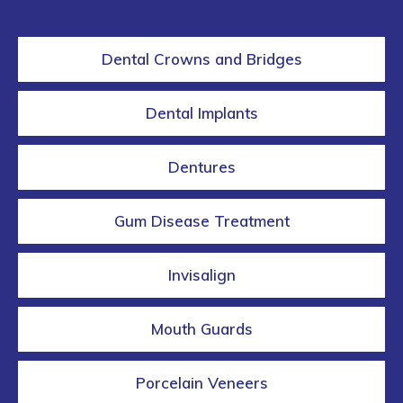
Dental Crowns and Bridges
Dental Implants
Dentures
Gum Disease Treatment
Invisalign
Mouth Guards
Porcelain Veneers