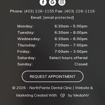
Phone:
(403) 226-1155
Fax:
(403) 226-1116
Email:
[email protected]
Monday:
6:30am – 5:00pm
Tuesday:
6:30am – 8:00pm
Wednesday:
6:30am – 6:00pm
Thursday:
7:00am – 7:00pm
Friday:
7:00am – 3:00pm
Saturday:
Select hours offered
Sunday:
Closed
REQUEST APPOINTMENT
© 2026 - NorthPointe Dental Clinic |
Website &
Marketing Created With
by MediaNV