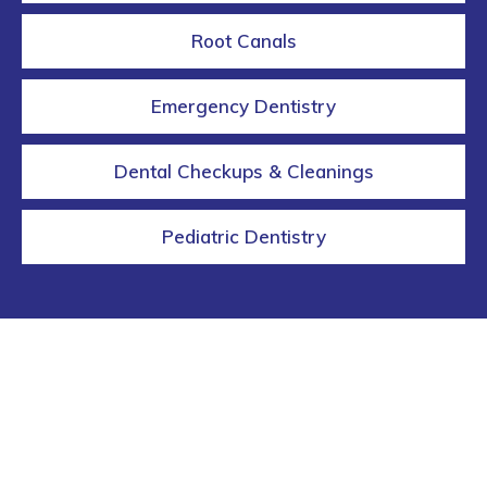
Root Canals
Emergency Dentistry
Dental Checkups & Cleanings
Pediatric Dentistry