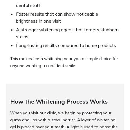
dental staff
Faster results that can show noticeable
brightness in one visit
A stronger whitening agent that targets stubborn
stains
Long-lasting results compared to home products
This makes teeth whitening near you a simple choice for
anyone wanting a confident smile.
How the Whitening Process Works
When you visit our clinic, we begin by protecting your
gums and lips with a small barrier. A layer of whitening
gel is placed over your teeth. A light is used to boost the