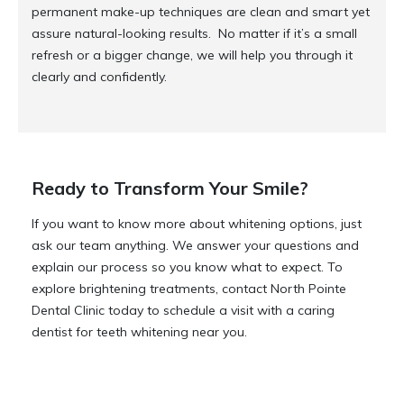
permanent make-up techniques are clean and smart yet
assure natural-looking results. No matter if it’s a small
refresh or a bigger change, we will help you through it
clearly and confidently.
Ready to Transform Your Smile?
If you want to know more about whitening options, just
ask our team anything. We answer your questions and
explain our process so you know what to expect. To
explore brightening treatments, contact North Pointe
Dental Clinic today to schedule a visit with a caring
dentist for teeth whitening near you.