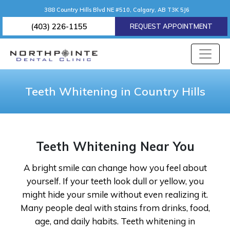
388 Country Hills Blvd NE #510, Calgary, AB T3K 5J6
(403) 226-1155
REQUEST APPOINTMENT
Teeth Whitening in Country Hills
Teeth Whitening Near You
A bright smile can change how you feel about
yourself. If your teeth look dull or yellow, you
might hide your smile without even realizing it.
Many people deal with stains from drinks, food,
age, and daily habits. Teeth whitening in