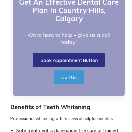
Get An Effective Dental Care
Plan In Country Hills,
Calgary
We’re here to help – give us a call
today!
Book Appointment Button
Call Us
Benefits of Teeth Whitening
Professional whitening offers several helpful benefits:
Safe treatment is done under the care of trained