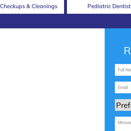
 Checkups & Cleanings
Pediatric Dentist
R