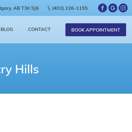
lgary, AB T3K 5J6
(403) 226-1155
BLOG
CONTACT
BOOK APPOINTMENT
y Hills
ou
sary for your tooth to function, becomes