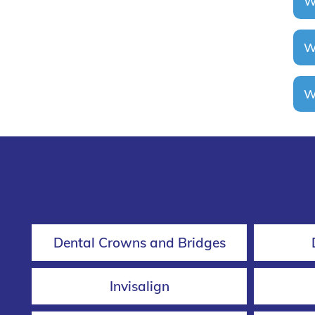
Wi
Wh
Wh
Dental Crowns and Bridges
Invisalign