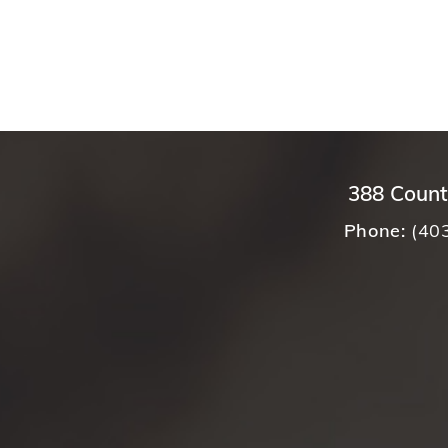
388 Count
Phone:
(40