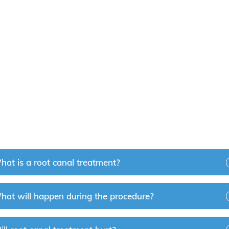
t Near You?
ry Hills? Our dedicated team of dental professionals is hap
in their healthy smiles. Please contact us to
book an app
hat is a root canal treatment?
hat will happen during the procedure?