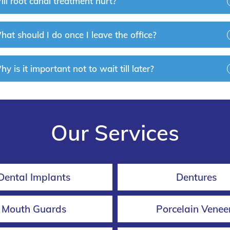
ll root canal treatment hurt?
at should I do once I leave the office?
y is it important not to wait till later?
Our Services
Dental Implants
Dentures
Mouth Guards
Porcelain Venee