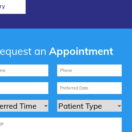
ry
equest an
Appointment