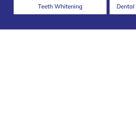
Teeth Whitening
Dental