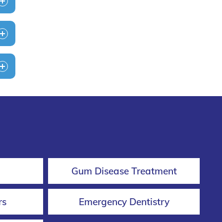
Gum Disease Treatment
rs
Emergency Dentistry