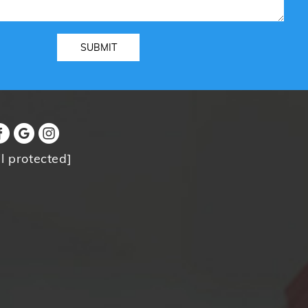
l protected]