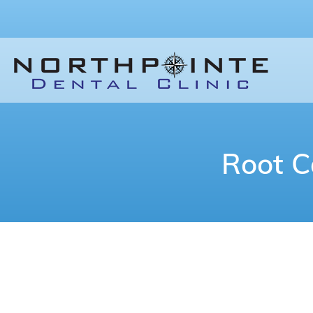
Root C
R
When the pulp of your tooth, which cont