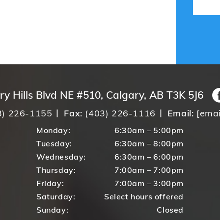
ry Hills Blvd NE #510, Calgary, AB T3K 5J6
3) 226-1155
Fax:
(403) 226-1116
Email:
[emai
Monday:
6:30am – 5:00pm
Tuesday:
6:30am – 8:00pm
Wednesday:
6:30am – 6:00pm
Thursday:
7:00am – 7:00pm
Friday:
7:00am – 3:00pm
Saturday:
Select hours offered
Sunday:
Closed