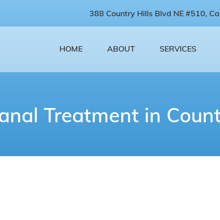
388 Country Hills Blvd NE #510, Ca
HOME
ABOUT
SERVICES
anal Treatment in Countr
oot Canal Treatment Near Y
ains all the vital blood vessels and nerves neces