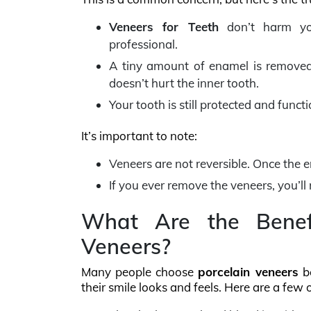
Veneers for Teeth
don’t harm you
professional.
A tiny amount of enamel is removed 
doesn’t hurt the inner tooth.
Your tooth is still protected and funct
It’s important to note:
Veneers are not reversible. Once the 
If you ever remove the veneers, you’ll
What Are the Benefi
Veneers?
Many people choose
porcelain veneers
be
their smile looks and feels. Here are a few 