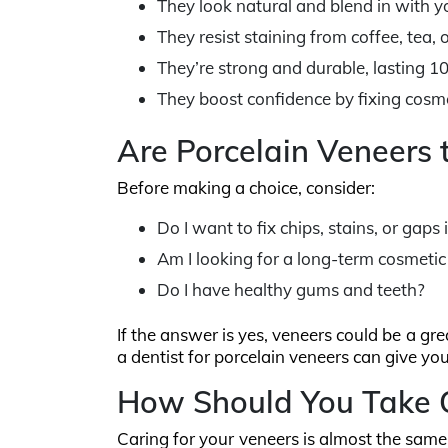
They look natural and blend in with yo
They resist staining from coffee, tea, 
They’re strong and durable, lasting 1
They boost confidence by fixing cosme
Are Porcelain Veneers 
Before making a choice, consider:
Do I want to fix chips, stains, or gaps
Am I looking for a long-term cosmetic
Do I have healthy gums and teeth?
If the answer is yes, veneers could be a gr
a dentist for porcelain veneers can give yo
How Should You Take C
Caring for your veneers is almost the same