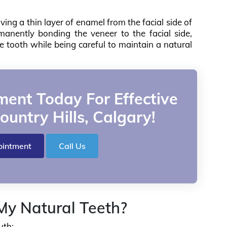
ving a thin layer of enamel from the facial side of
anently bonding the veneer to the facial side,
he tooth while being careful to maintain a natural
ent Today For Effective
ountry Hills, Calgary!
ointment
Call Us
y Natural Teeth?
uth: