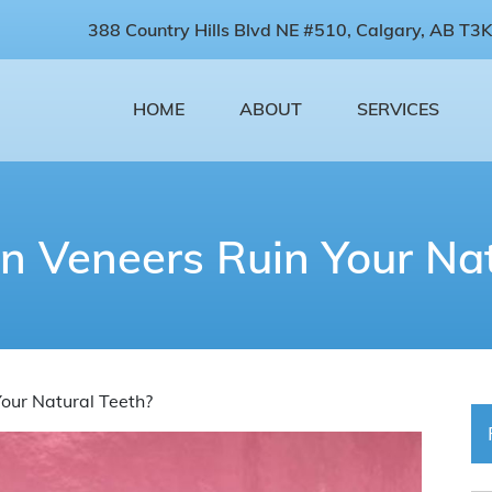
388 Country Hills Blvd NE #510, Calgary, AB T3K
HOME
ABOUT
SERVICES
in Veneers Ruin Your Nat
Your Natural Teeth?