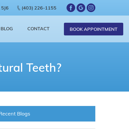
 5J6
(403) 226-1155
BLOG
CONTACT
BOOK APPOINTMENT
ural Teeth?
Recent Blogs