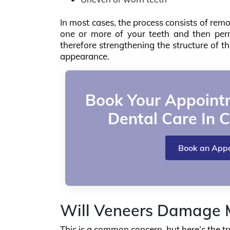
In most cases, the process consists of remo
one or more of your teeth and then perm
therefore strengthening the structure of t
appearance.
Book Your Appointm
Dental Care In C
Book an App
Will Veneers Damage M
This is a common concern, but here’s the tr