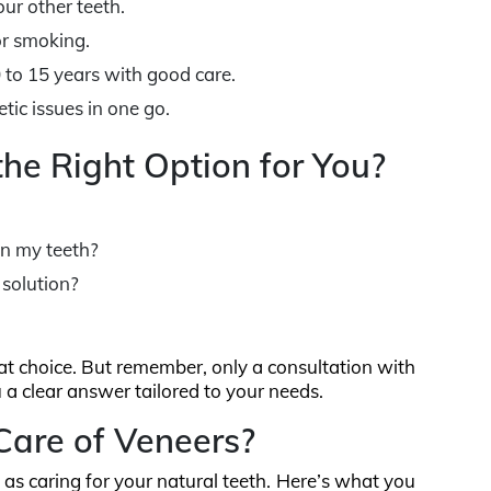
ur other teeth.
or smoking.
0 to 15 years with good care.
tic issues in one go.
the Right Option for You?
 in my teeth?
 solution?
eat choice. But remember, only a consultation with
u a clear answer tailored to your needs.
are of Veneers?
 as caring for your natural teeth. Here’s what you