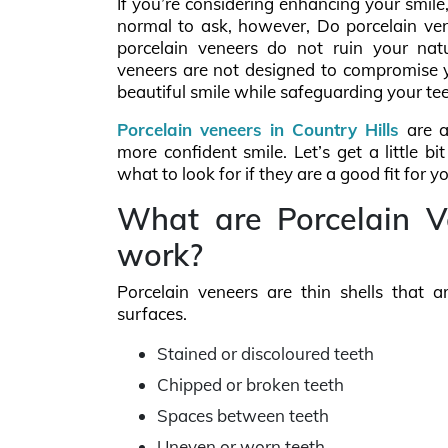
If you’re considering enhancing your smile,
normal to ask, however, Do porcelain ven
porcelain veneers do not ruin your nat
veneers are not designed to compromise yo
beautiful smile while safeguarding your te
Porcelain veneers in Country Hills
are a
more confident smile. Let’s get a little
what to look for if they are a good fit for yo
What are Porcelain 
work?
Porcelain veneers are thin shells that a
surfaces.
Stained or discoloured teeth
Chipped or broken teeth
Spaces between teeth
Uneven or worn teeth