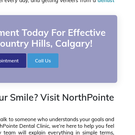
eel every day, and getting veneers from a
dentist
ent Today For Effective
ountry Hills, Calgary!
ointment
Call Us
r Smile? Visit NorthPointe
s, talk to someone who understands your goals and
Pointe Dental Clinic, we’re here to help you feel
y team will explain everything in simple terms,