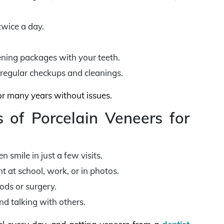
twice a day.
pening packages with your teeth.
 regular checkups and cleanings.
for many years without issues.
 of Porcelain Veneers for
 smile in just a few visits.
 at school, work, or in photos.
ods or surgery.
nd talking with others.