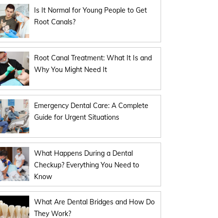
Is It Normal for Young People to Get
Root Canals?
Root Canal Treatment: What It Is and
Why You Might Need It
Emergency Dental Care: A Complete
Guide for Urgent Situations
What Happens During a Dental
Checkup? Everything You Need to
Know
What Are Dental Bridges and How Do
They Work?