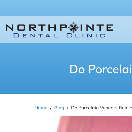
Do Porcela
Home
/
Blog
/
Do Porcelain Veneers Ruin 