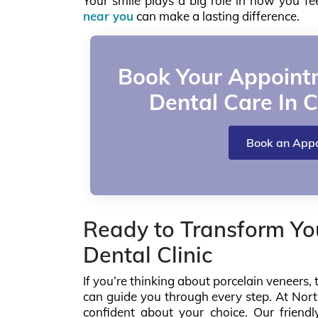
Your smile plays a big role in how you f
near you
can make a lasting difference.
Book Your Appointm
Dental Care In C
Book an App
Ready to Transform You
Dental Clinic
If you’re thinking about porcelain veneer
can guide you through every step. At North
confident about your choice. Our friendl