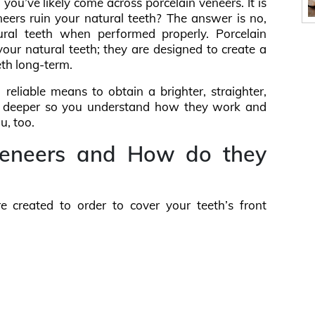
 you’ve likely come across porcelain veneers. It is
eers ruin your natural teeth? The answer is no,
ural teeth when performed properly. Porcelain
ur natural teeth; they are designed to create a
eth long-term.
 reliable means to obtain a brighter, straighter,
 bit deeper so you understand how they work and
u, too.
Veneers and How do they
re created to order to cover your teeth’s front