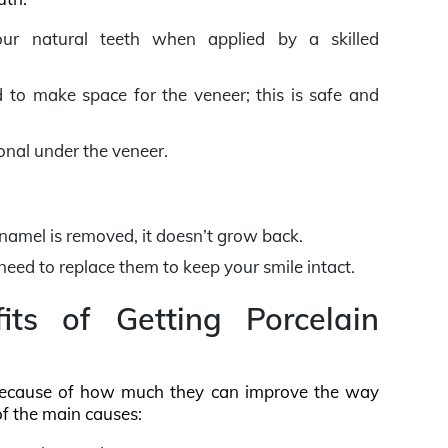
r natural teeth when applied by a skilled
to make space for the veneer; this is safe and
ional under the veneer.
enamel is removed, it doesn’t grow back.
 need to replace them to keep your smile intact.
ts of Getting Porcelain
cause of how much they can improve the way
of the main causes: