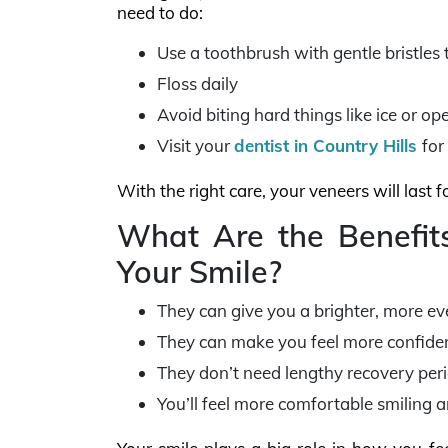
need to do:
Use a toothbrush with gentle bristles 
Floss daily
Avoid biting hard things like ice or o
Visit your
dentist in Country Hills
for
With the right care, your veneers will last 
What Are the Benefits
Your Smile?
They can give you a brighter, more even
They can make you feel more confident
They don’t need lengthy recovery peri
You’ll feel more comfortable smiling a