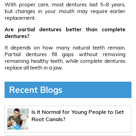
With proper care, most dentures last 5–8 years,
but changes in your mouth may require earlier
replacement.
Are partial dentures better than complete
dentures?
It depends on how many natural teeth remain.
Partial dentures fill gaps without removing
remaining healthy teeth, while complete dentures
replace all teeth in a jaw.
Recent Blogs
Is It Normal for Young People to Get
Root Canals?