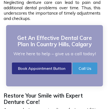
Neglecting denture care can lead to pain and
additional dental problems over time. Thus, this
underscores the importance of timely adjustments
and checkups.
Get An Effective Dental Care
Plan In Country Hills, Calgary
We’re here to help – give us a call today!
Book Appointment Button
Call Us
Restore Your Smile with Expert
Denture Care!