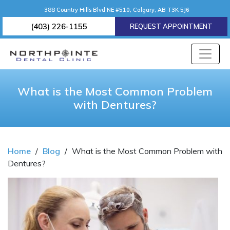
388 Country Hills Blvd NE #510, Calgary, AB T3K 5J6
(403) 226-1155
REQUEST APPOINTMENT
What is the Most Common Problem
with Dentures?
Home
/
Blog
/
What is the Most Common Problem with
Dentures?