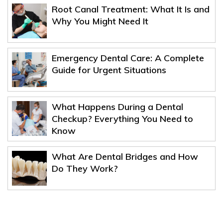
Root Canal Treatment: What It Is and
Why You Might Need It
Emergency Dental Care: A Complete
Guide for Urgent Situations
What Happens During a Dental
Checkup? Everything You Need to
Know
What Are Dental Bridges and How
Do They Work?