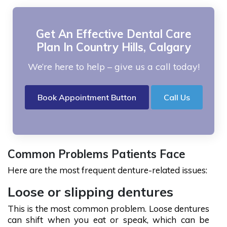
Get An Effective Dental Care
Plan In Country Hills, Calgary
We’re here to help – give us a call today!
Book Appointment Button
Call Us
Common Problems Patients Face
Here are the most frequent denture-related issues:
Loose or slipping dentures
This is the most common problem. Loose dentures
can shift when you eat or speak, which can be