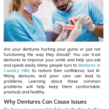
Are your dentures hurting your gums or just not
functioning the way they should? You can trust
dentures to improve your smile and help you eat
and speak easily. Many people turn to
dentures in
Country Hills
to restore their confidence, but ill-
fitting dentures and poor care can lead to
problems. Learning about these common
problems will help keep them comfortable,
practical, and healthy.
Why Dentures Can Cause Issues