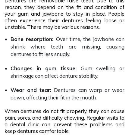
Dentures are removable false teeth. Due to this
reason, they depend on the fit and condition of
your gum and jawbone to stay in place. People
often experience their dentures feeling loose or
unstable. There may be various reasons.
Bone resorption:
Over time, the jawbone can
shrink where teeth are missing, causing
dentures to fit less snugly.
Changes in gum tissue:
Gum swelling or
shrinkage can affect denture stability.
Wear and tear:
Dentures can warp or wear
down, affecting their fit in the mouth.
When dentures do not fit properly, they can cause
pain, sores, and difficulty chewing. Regular visits to
a dental clinic can prevent these problems and
keep dentures comfortable.