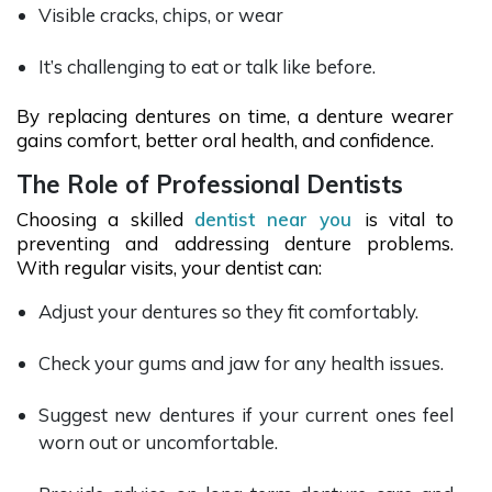
Visible cracks, chips, or wear
It’s challenging to eat or talk like before.
By replacing dentures on time, a denture wearer
gains comfort, better oral health, and confidence.
The Role of Professional Dentists
Choosing a skilled
dentist near you
is vital to
preventing and addressing denture problems.
With regular visits, your dentist can:
Adjust your dentures so they fit comfortably.
Check your gums and jaw for any health issues.
Suggest new dentures if your current ones feel
worn out or uncomfortable.