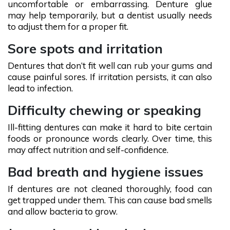
uncomfortable or embarrassing. Denture glue
may help temporarily, but a dentist usually needs
to adjust them for a proper fit.
Sore spots and irritation
Dentures that don’t fit well can rub your gums and
cause painful sores. If irritation persists, it can also
lead to infection.
Difficulty chewing or speaking
Ill-fitting dentures can make it hard to bite certain
foods or pronounce words clearly. Over time, this
may affect nutrition and self-confidence.
Bad breath and hygiene issues
If dentures are not cleaned thoroughly, food can
get trapped under them. This can cause bad smells
and allow bacteria to grow.