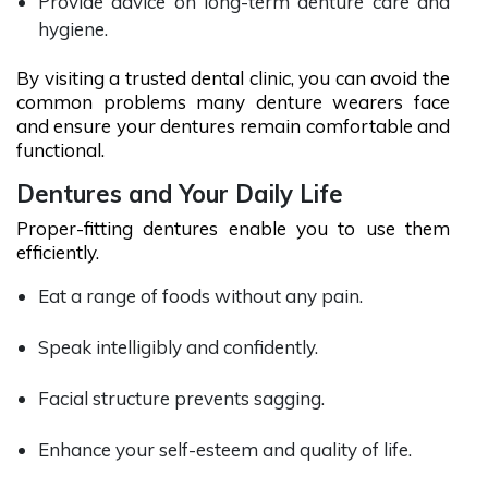
Provide advice on long-term denture care and
hygiene.
By visiting a trusted dental clinic, you can avoid the
common problems many denture wearers face
and ensure your dentures remain comfortable and
functional.
Dentures and Your Daily Life
Proper-fitting dentures enable you to use them
efficiently.
Eat a range of foods without any pain.
Speak intelligibly and confidently.
Facial structure prevents sagging.
Enhance your self-esteem and quality of life.