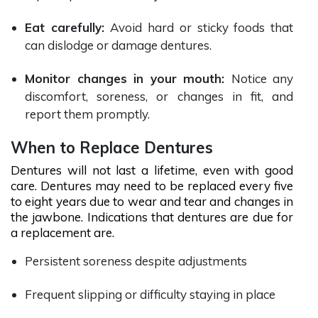
Eat carefully:
Avoid hard or sticky foods that
can dislodge or damage dentures.
Monitor changes in your mouth:
Notice any
discomfort, soreness, or changes in fit, and
report them promptly.
When to Replace Dentures
Dentures will not last a lifetime, even with good
care. Dentures may need to be replaced every five
to eight years due to wear and tear and changes in
the jawbone. Indications that dentures are due for
a replacement are.
Persistent soreness despite adjustments
Frequent slipping or difficulty staying in place