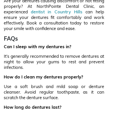
Are your dentures causing discomfort or not fitting
properly? At NorthPointe Dental Clinic, an
experienced
dentist in Country Hills
can help
ensure your dentures fit comfortably and work
effectively. Book a consultation today to restore
your smile with confidence and ease.
FAQs
Can I sleep with my dentures in?
It’s generally recommended to remove dentures at
night to allow your gums to rest and prevent
infections.
How do I clean my dentures properly?
Use a soft brush and mild soap or denture
cleanser. Avoid regular toothpaste, as it can
scratch the denture surface.
How long do dentures last?