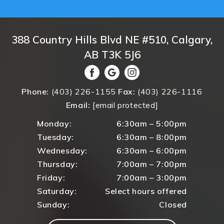
388 Country Hills Blvd NE #510, Calgary,
AB T3K 5J6
Phone:
(403) 226-1155
Fax:
(403) 226-1116
Email:
[email protected]
Monday:
6:30am – 5:00pm
Tuesday:
6:30am – 8:00pm
Wednesday:
6:30am – 6:00pm
Thursday:
7:00am – 7:00pm
Friday:
7:00am – 3:00pm
Saturday:
Select hours offered
Sunday:
Closed