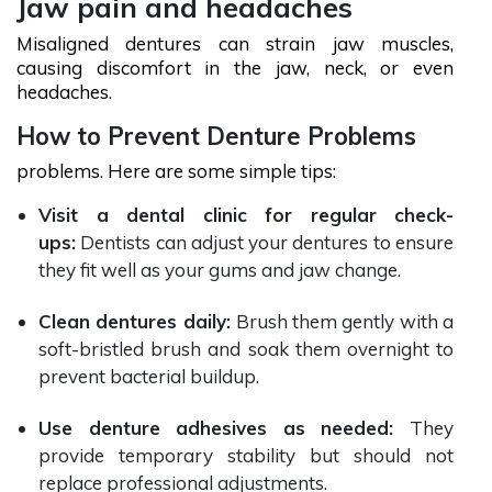
Jaw pain and headaches
Misaligned dentures can strain jaw muscles,
causing discomfort in the jaw, neck, or even
headaches.
How to Prevent Denture Problems
problems. Here are some simple tips:
Visit a dental clinic for regular check-
ups:
Dentists can adjust your dentures to ensure
they fit well as your gums and jaw change.
Clean dentures daily:
Brush them gently with a
soft-bristled brush and soak them overnight to
prevent bacterial buildup.
Use denture adhesives as needed:
They
provide temporary stability but should not
replace professional adjustments.