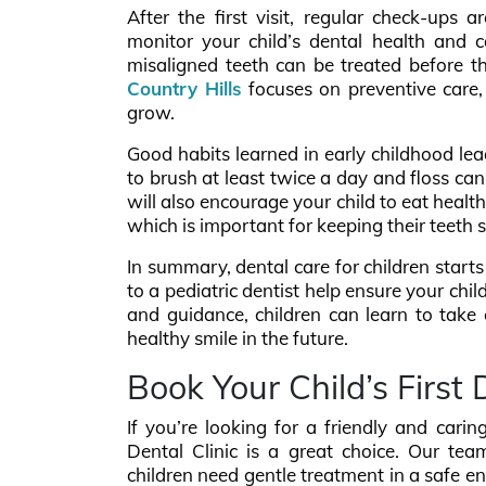
After the first visit, regular check-ups a
monitor your child’s dental health and ca
misaligned teeth can be treated before 
Country Hills
focuses on preventive care, 
grow.
Good habits learned in early childhood lead
to brush at least twice a day and floss ca
will also encourage your child to eat healt
which is important for keeping their teeth 
In summary, dental care for children starts e
to a pediatric dentist help ensure your chi
and guidance, children can learn to take c
healthy smile in the future.
Book Your Child’s First 
If you’re looking for a friendly and carin
Dental Clinic is a great choice. Our tea
children need gentle treatment in a safe e