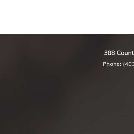
388 Count
Phone:
(40