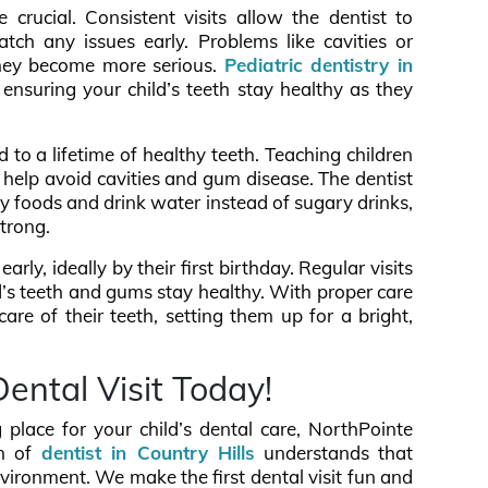
re crucial. Consistent visits allow the dentist to
tch any issues early. Problems like cavities or
they become more serious.
Pediatric dentistry in
ensuring your child’s teeth stay healthy as they
 to a lifetime of healthy teeth. Teaching children
n help avoid cavities and gum disease. The dentist
hy foods and drink water instead of sugary drinks,
strong.
arly, ideally by their first birthday. Regular visits
ld’s teeth and gums stay healthy. With proper care
are of their teeth, setting them up for a bright,
Dental Visit Today!
g place for your child’s dental care, NorthPointe
m of
dentist in Country Hills
understands that
nvironment. We make the first dental visit fun and