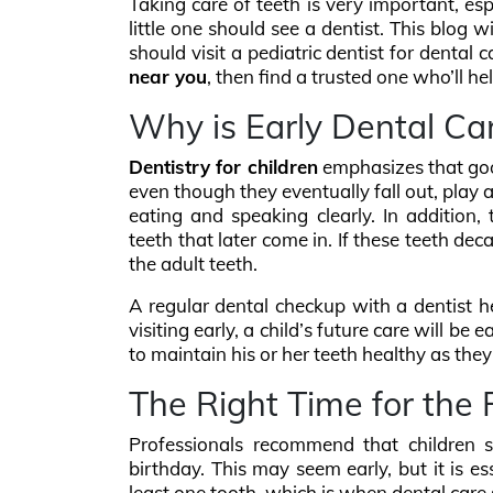
Taking care of teeth is very important, e
little one should see a dentist. This blog
should visit a pediatric dentist for dental 
near you
, then find a trusted one who’ll he
Why is Early Dental Ca
Dentistry for children
emphasizes that goo
even though they eventually fall out, play a
eating and speaking clearly. In addition,
teeth that later come in. If these teeth deca
the adult teeth.
A regular dental checkup with a dentist h
visiting early, a child’s future care will be
to maintain his or her teeth healthy as the
The Right Time for the F
Professionals recommend that children sho
birthday. This may seem early, but it is e
least one tooth, which is when dental care