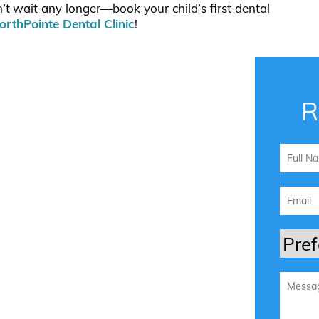
n’t wait any longer—book your child’s first dental
orthPointe Dental Clinic
!
R