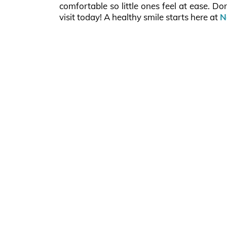
comfortable so little ones feel at ease. Do
visit today! A healthy smile starts here at
N