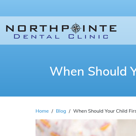
When Should You
Home
/
Blog
/
When Should Your Child First