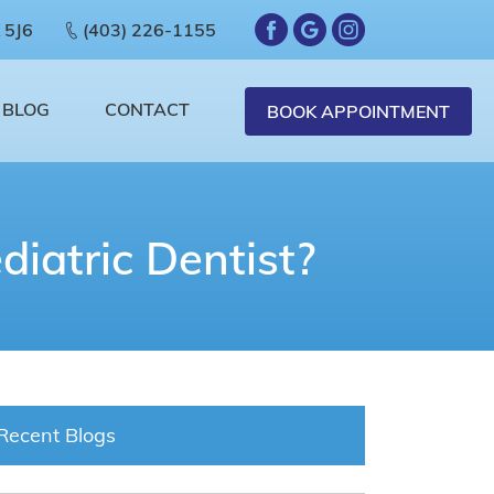
 5J6
(403) 226-1155
BLOG
CONTACT
BOOK APPOINTMENT
diatric Dentist?
Recent Blogs