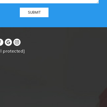
l protected]