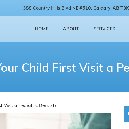
388 Country Hills Blvd NE #510, Calgary, AB T3K
HOME
ABOUT
SERVICES
r Child First Visit a Pe
 Visit a Pediatric Dentist?