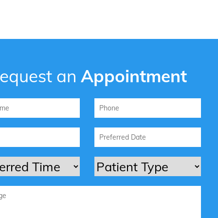
equest an
Appointment