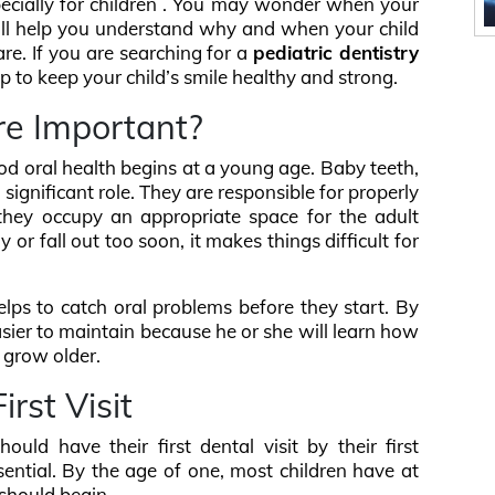
specially for children . You may wonder when your
 will help you understand why and when your child
care. If you are searching for a
pediatric dentistry
lp to keep your child’s smile healthy and strong.
re Important?
d oral health begins at a young age. Baby teeth,
 significant role. They are responsible for properly
 they occupy an appropriate space for the adult
y or fall out too soon, it makes things difficult for
elps to catch oral problems before they start. By
 easier to maintain because he or she will learn how
y grow older.
irst Visit
uld have their first dental visit by their first
ssential. By the age of one, most children have at
 should begin.