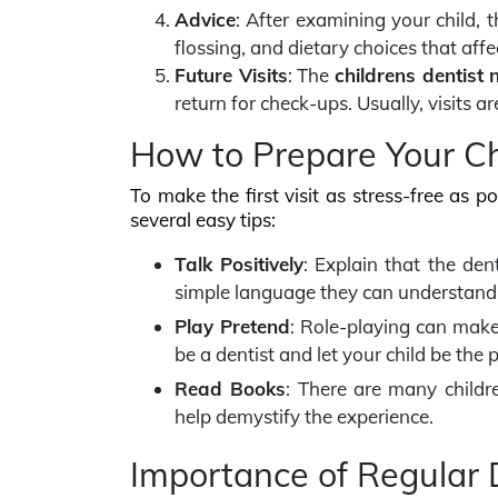
Advice
: After examining your child, t
flossing, and dietary choices that affe
Future Visits
: The
childrens dentist 
return for check-ups. Usually, visits
How to Prepare Your Chi
To make the first visit as stress-free as p
several easy tips:
Talk Positively
: Explain that the dent
simple language they can understand
Play Pretend
: Role-playing can make
be a dentist and let your child be the p
Read Books
: There are many childre
help demystify the experience.
Importance of Regular D