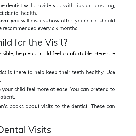
he dentist will provide you with tips on brushing,
ct dental health.
near you
will discuss how often your child should
 are recommended every six months.
ld for the Visit?
ossible, help your child feel comfortable. Here are
ist is there to help keep their teeth healthy. Use
.
 your child feel more at ease. You can pretend to
atient.
n’s books about visits to the dentist. These can
ental Visits