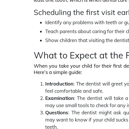
Scheduling the first visit ear
Identify any problems with teeth or g
Teach parents about caring for their ch
Show children that visiting the dentist 
What to Expect at the Fi
When you take your child for their first de
Here’s a simple guide:
Introduction
: The dentist will greet 
feel comfortable and safe.
Examination
: The dentist will take 
may use small tools to check for any i
Questions
: The dentist might ask qu
may want to know if your child sucks t
teeth.