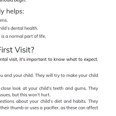
ly helps:
ums.
ild’s dental health.
is a normal part of life.
rst Visit?
ntal visit, it’s important to know what to expect.
you and your child. They will try to make your child
a close look at your child’s teeth and gums. They
ssues, but this won’t hurt.
estions about your child’s diet and habits. They
heir thumb or uses a pacifier, as these can affect