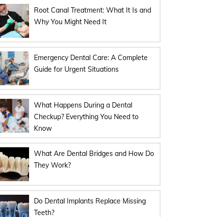
Root Canal Treatment: What It Is and
Why You Might Need It
Emergency Dental Care: A Complete
Guide for Urgent Situations
What Happens During a Dental
Checkup? Everything You Need to
Know
What Are Dental Bridges and How Do
They Work?
Do Dental Implants Replace Missing
Teeth?