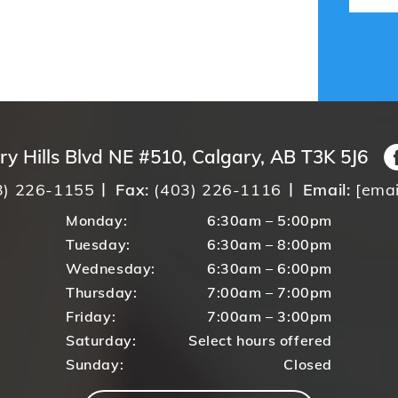
ry Hills Blvd NE #510, Calgary, AB T3K 5J6
3) 226-1155
Fax:
(403) 226-1116
Email:
[emai
Monday:
6:30am – 5:00pm
Tuesday:
6:30am – 8:00pm
Wednesday:
6:30am – 6:00pm
Thursday:
7:00am – 7:00pm
Friday:
7:00am – 3:00pm
Saturday:
Select hours offered
Sunday:
Closed