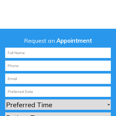
Request an
Appointment