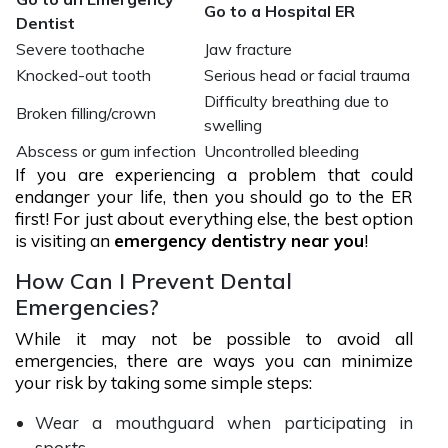
Go to a Hospital ER
Dentist
Severe toothache
Jaw fracture
Knocked-out tooth
Serious head or facial trauma
Difficulty breathing due to
Broken filling/crown
swelling
Abscess or gum infection
Uncontrolled bleeding
If you are experiencing a problem that could
endanger your life, then you should go to the ER
first! For just about everything else, the best option
is visiting an
emergency dentistry near you
!
How Can I Prevent Dental
Emergencies?
While it may not be possible to avoid all
emergencies, there are ways you can minimize
your risk by taking some simple steps:
Wear a mouthguard when participating in
sports.