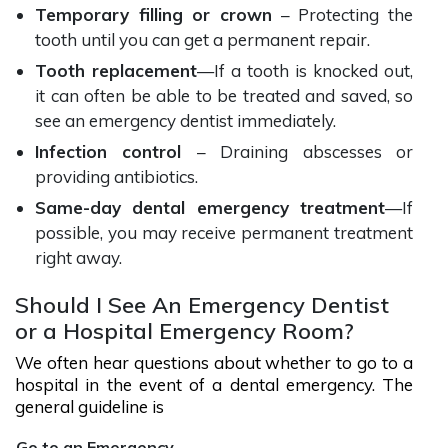
Temporary filling or crown
– Protecting the
tooth until you can get a permanent repair.
Tooth replacement
—If a tooth is knocked out,
it can often be able to be treated and saved, so
see an emergency dentist immediately.
Infection control
– Draining abscesses or
providing antibiotics.
Same-day dental emergency treatment
—If
possible, you may receive permanent treatment
right away.
Should I See An Emergency Dentist
or a Hospital Emergency Room?
We often hear questions about whether to go to a
hospital in the event of a dental emergency. The
general guideline is
Go to an Emergency