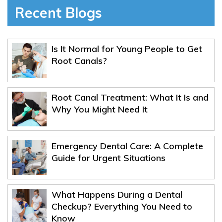
Recent Blogs
Is It Normal for Young People to Get
Root Canals?
Root Canal Treatment: What It Is and
Why You Might Need It
Emergency Dental Care: A Complete
Guide for Urgent Situations
What Happens During a Dental
Checkup? Everything You Need to
Know