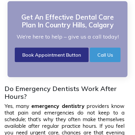
Get An Effective Dental Care
Plan In Country Hills, Calgary
We’re here to help – give us a call today!
Book Appointment Button
Call Us
Do Emergency Dentists Work After
Hours?
Yes, many
emergency dentistry
providers know
that pain and emergencies do not keep to a
schedule; that’s why they often make themselves
available after regular practice hours. If you feel
you need urgent care, chances are that evening