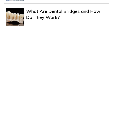
What Are Dental Bridges and How
Do They Work?