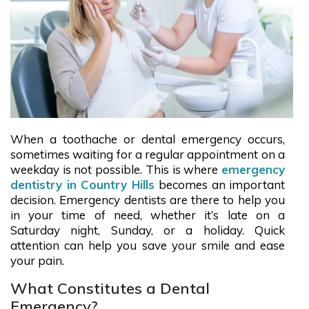
When a toothache or dental emergency occurs,
sometimes waiting for a regular appointment on a
weekday is not possible. This is where
emergency
dentistry in Country Hills
becomes an important
decision. Emergency dentists are there to help you
in your time of need, whether it’s late on a
Saturday night, Sunday, or a holiday. Quick
attention can help you save your smile and ease
your pain.
What Constitutes a Dental
Emergency?