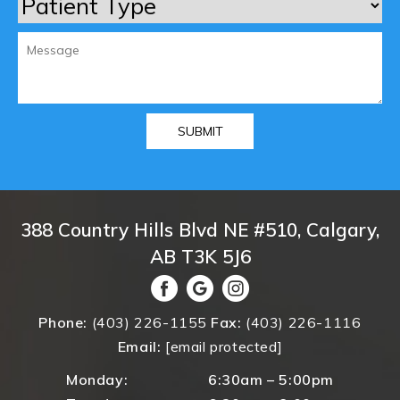
388 Country Hills Blvd NE #510, Calgary,
AB T3K 5J6
Phone:
(403) 226-1155
Fax:
(403) 226-1116
Email:
[email protected]
Monday:
6:30am – 5:00pm