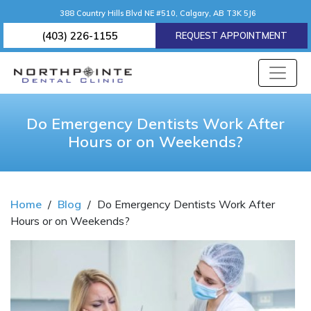
388 Country Hills Blvd NE #510, Calgary, AB T3K 5J6
(403) 226-1155
REQUEST APPOINTMENT
Do Emergency Dentists Work After
Hours or on Weekends?
Home
/
Blog
/
Do Emergency Dentists Work After
Hours or on Weekends?