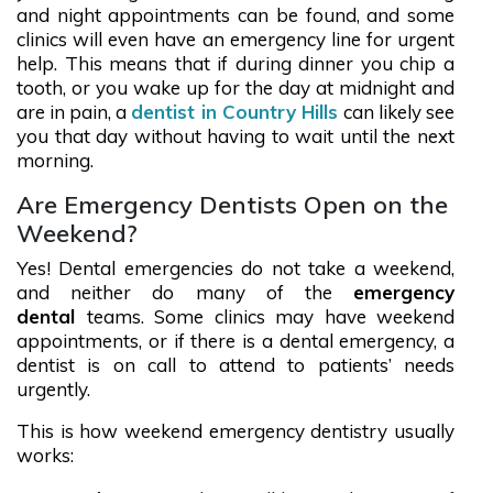
and night appointments can be found, and some
clinics will even have an emergency line for urgent
help. This means that if during dinner you chip a
tooth, or you wake up for the day at midnight and
are in pain, a
dentist in Country Hills
can likely see
you that day without having to wait until the next
morning.
Are Emergency Dentists Open on the
Weekend?
Yes! Dental emergencies do not take a weekend,
and neither do many of the
emergency
dental
teams. Some clinics may have weekend
appointments, or if there is a dental emergency, a
dentist is on call to attend to patients’ needs
urgently.
This is how weekend emergency dentistry usually
works: