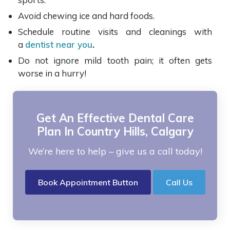
Avoid chewing ice and hard foods.
Schedule routine visits and cleanings with
a
dentist near you
.
Do not ignore mild tooth pain; it often gets
worse in a hurry!
Get An Effective Dental Care
Plan In Country Hills, Calgary
We’re here to help – give us a call today!
Book Appointment Button
Call Us