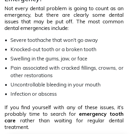
Not every dental problem is going to count as an
emergency, but there are clearly some dental
issues that may be put off. The most common
dental emergencies include:
Severe toothache that won’t go away
Knocked-out tooth or a broken tooth
Swelling in the gums, jaw, or face
Pain associated with cracked fillings, crowns, or
other restorations
Uncontrollable bleeding in your mouth
Infection or abscess
If you find yourself with any of these issues, it’s
probably time to search for
emergency tooth
care
rather than waiting for regular dental
treatment.