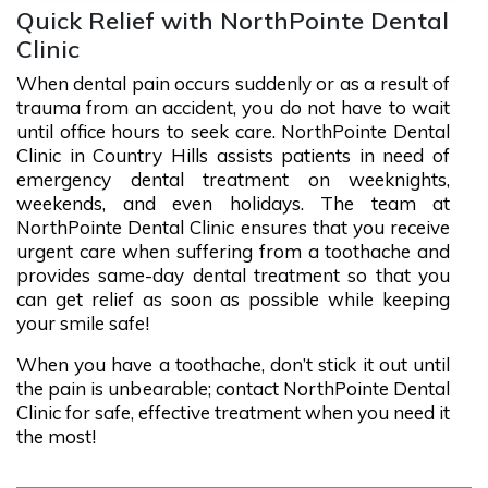
Quick Relief with NorthPointe Dental
Clinic
When dental pain occurs suddenly or as a result of
trauma from an accident, you do not have to wait
until office hours to seek care. NorthPointe Dental
Clinic in Country Hills assists patients in need of
emergency dental treatment on weeknights,
weekends, and even holidays. The team at
NorthPointe Dental Clinic ensures that you receive
urgent care when suffering from a toothache and
provides same-day dental treatment so that you
can get relief as soon as possible while keeping
your smile safe!
When you have a toothache, don’t stick it out until
the pain is unbearable; contact NorthPointe Dental
Clinic for safe, effective treatment when you need it
the most!