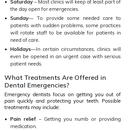
Saturday
– Most clinics will keep at least part of
the day open for emergencies.
Sunday
— To provide some needed care to
patients with sudden problems, some practices
will rotate staff to be available for patients in
need of care.
Holidays
—In certain circumstances, clinics will
even be opened in an urgent case with serious
patient needs.
What Treatments Are Offered in
Dental Emergencies?
Emergency dentists focus on getting you out of
pain quickly and protecting your teeth. Possible
treatments may include:
Pain relief
– Getting you numb or providing
medication.