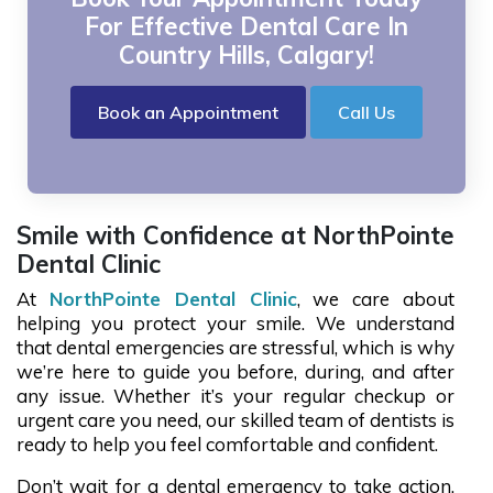
For Effective Dental Care In
Country Hills, Calgary!
Book an Appointment
Call Us
Smile with Confidence at NorthPointe
Dental Clinic
At
NorthPointe Dental Clinic
, we care about
helping you protect your smile. We understand
that dental emergencies are stressful, which is why
we’re here to guide you before, during, and after
any issue. Whether it’s your regular checkup or
urgent care you need, our skilled team of dentists is
ready to help you feel comfortable and confident.
Don’t wait for a dental emergency to take action.