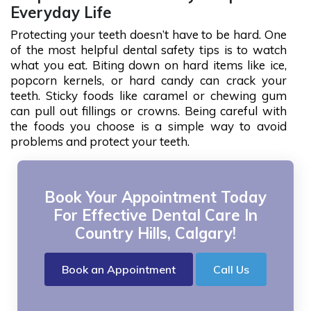
Everyday Life
Protecting your teeth doesn’t have to be hard. One
of the most helpful dental safety tips is to watch
what you eat. Biting down on hard items like ice,
popcorn kernels, or hard candy can crack your
teeth. Sticky foods like caramel or chewing gum
can pull out fillings or crowns. Being careful with
the foods you choose is a simple way to avoid
problems and protect your teeth.
Book Your Appointment Today
For Effective Dental Care In
Country Hills, Calgary!
Book an Appointment
Call Us