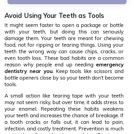
Avoid Using Your Teeth as Tools
It might seem faster to open a package or bottle
with your teeth, but doing this can seriously
damage them. Your teeth are meant for chewing
food, not for ripping or tearing things. Using your
teeth the wrong way can cause chips, cracks, or
even tooth loss. These bad habits are a common
reason why people end up needing
emergency
dentistry near you
. Keep tools like scissors and
bottle openers close by so your teeth don’t become
tools.
A small action like tearing tape with your teeth
may not seem risky, but over time, it adds stress to
your enamel. Repeating these habits weakens
your teeth and increases the chance of breakage. If
a tooth cracks or falls out, it can lead to pain,
infection, and costly treatment. Prevention is much