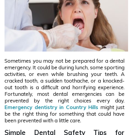
Sometimes you may not be prepared for a dental
emergency. It could be during lunch, some sporting
activities, or even while brushing your teeth. A
cracked tooth, a sudden toothache, or a knocked-
out tooth is a difficult and horrifying experience.
Fortunately, most dental emergencies can be
prevented by the right choices every day.
Emergency dentistry in Country Hills
might just
be the right thing for something that could have
been prevented with a little care.
Simple Dental Safety Tips for