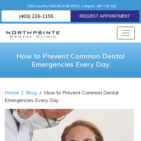
388 Country Hills Blvd NE #510, Calgary, AB T3K 5J6
(403) 226-1155
REQUEST APPOINTMENT
How to Prevent Common Dental
Emergencies Every Day
Home
/
Blog
/
How to Prevent Common Dental
Emergencies Every Day