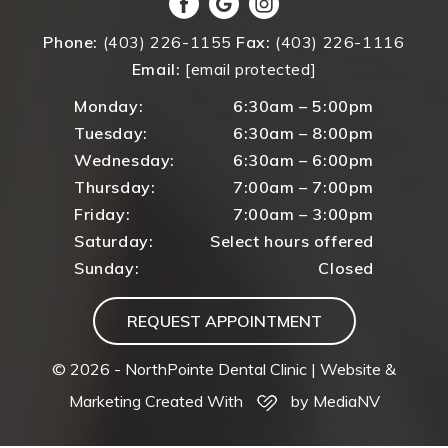
Phone:
(403) 226-1155
Fax:
(403) 226-1116
Email:
[email protected]
Monday:
6:30am – 5:00pm
Tuesday:
6:30am – 8:00pm
Wednesday:
6:30am – 6:00pm
Thursday:
7:00am – 7:00pm
Friday:
7:00am – 3:00pm
Saturday:
Select hours offered
Sunday:
Closed
REQUEST APPOINTMENT
© 2026 - NorthPointe Dental Clinic |
Website &
Marketing Created With
by MediaNV