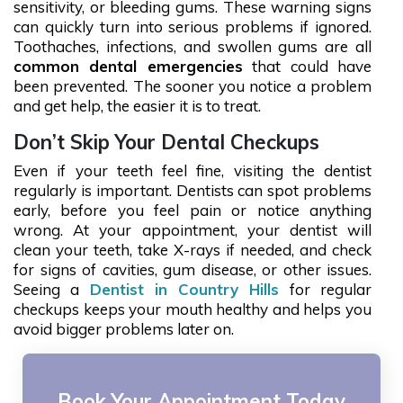
sensitivity, or bleeding gums. These warning signs
can quickly turn into serious problems if ignored.
Toothaches, infections, and swollen gums are all
common dental emergencies
that could have
been prevented. The sooner you notice a problem
and get help, the easier it is to treat.
Don’t Skip Your Dental Checkups
Even if your teeth feel fine, visiting the dentist
regularly is important. Dentists can spot problems
early, before you feel pain or notice anything
wrong. At your appointment, your dentist will
clean your teeth, take X-rays if needed, and check
for signs of cavities, gum disease, or other issues.
Seeing a
Dentist in Country Hills
for regular
checkups keeps your mouth healthy and helps you
avoid bigger problems later on.
Book Your Appointment Today