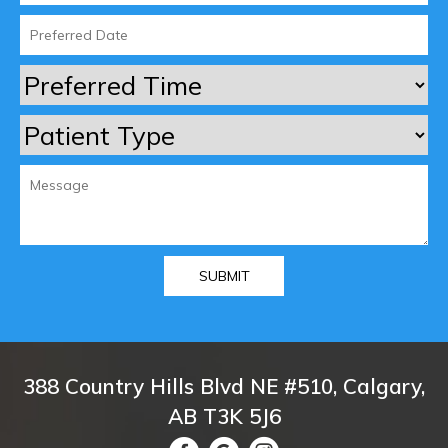
388 Country Hills Blvd NE #510, Calgary,
AB T3K 5J6