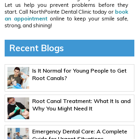
Let us help you prevent problems before they
start. Call NorthPointe Dental Clinic today or
book
an appointment
online to keep your smile safe,
strong, and shining!
Recent Blogs
Is It Normal for Young People to Get
Root Canals?
Root Canal Treatment: What It Is and
Why You Might Need It
Emergency Dental Care: A Complete
Guide for Urgent Situations