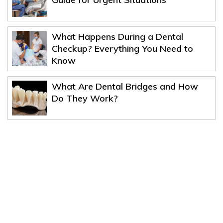
What Happens During a Dental
Checkup? Everything You Need to
Know
What Are Dental Bridges and How
Do They Work?