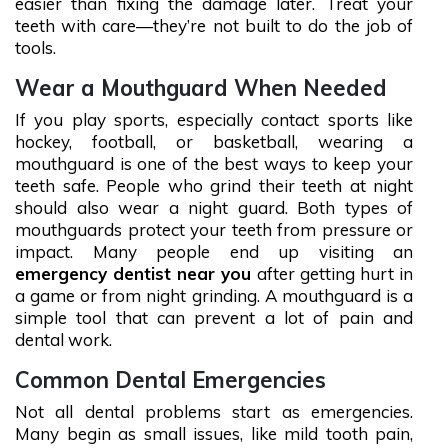
easier than fixing the damage later. Treat your
teeth with care—they’re not built to do the job of
tools.
Wear a Mouthguard When Needed
If you play sports, especially contact sports like
hockey, football, or basketball, wearing a
mouthguard is one of the best ways to keep your
teeth safe. People who grind their teeth at night
should also wear a night guard. Both types of
mouthguards protect your teeth from pressure or
impact. Many people end up visiting an
emergency dentist near you
after getting hurt in
a game or from night grinding. A mouthguard is a
simple tool that can prevent a lot of pain and
dental work.
Common Dental Emergencies
Not all dental problems start as emergencies.
Many begin as small issues, like mild tooth pain,