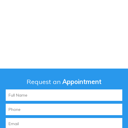
Request an
Appointment