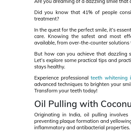
Are you dreaming of a dazzling smile that 
Did you know that 41% of people consid
treatment?
In the quest for the perfect smile, it’s esse
care. Knowing the safest and most effec
available, from over-the-counter solutions 
But how can you achieve that dazzling s
Let’s explore some practical tips and prac
stays healthy.
Experience professional
teeth whitening 
advanced techniques to brighten your smil
Transform your teeth today!
Oil Pulling with Coconu
Originating in India, oil pulling involve
preventing plaque formation and yellowing of
inflammatory and antibacterial properties.