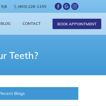
 5J6
(403) 226-1155
BLOG
CONTACT
BOOK APPOINTMENT
r Teeth?
Recent Blogs