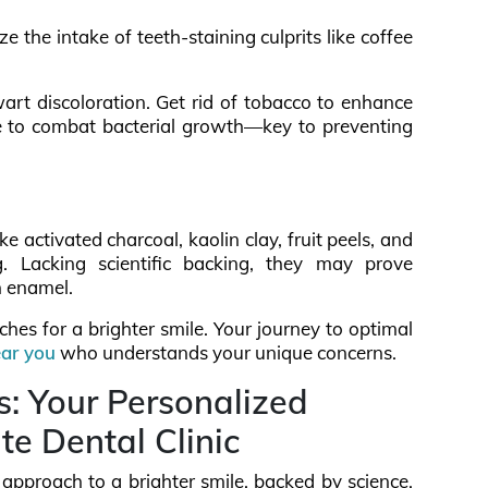
e the intake of teeth-staining culprits like coffee
wart discoloration. Get rid of tobacco to enhance
e to combat bacterial growth—key to preventing
 activated charcoal, kaolin clay, fruit peels, and
g. Lacking scientific backing, they may prove
h enamel.
hes for a brighter smile. Your journey to optimal
ear you
who understands your unique concerns.
s: Your Personalized
te Dental Clinic
c approach to a brighter smile, backed by science.