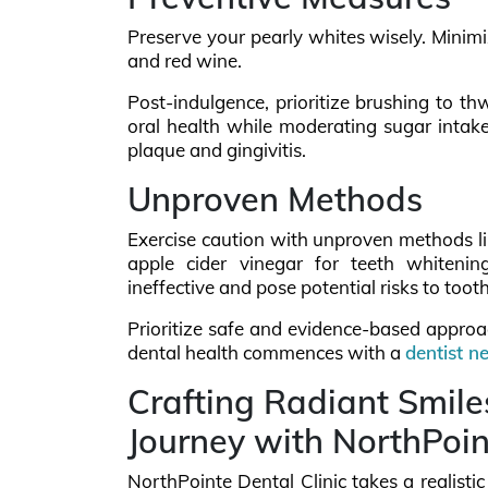
Preserve your pearly whites wisely. Minimiz
and red wine.
Post-indulgence, prioritize brushing to th
oral health while moderating sugar intak
plaque and gingivitis.
Unproven Methods
Exercise caution with unproven methods like
apple cider vinegar for teeth whitenin
ineffective and pose potential risks to toot
Prioritize safe and evidence-based approac
dental health commences with a
dentist n
Crafting Radiant Smile
Journey with NorthPoin
NorthPointe Dental Clinic takes a realisti