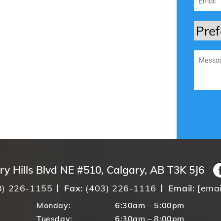
ry Hills Blvd NE #510, Calgary, AB T3K 5J6
3) 226-1155
Fax:
(403) 226-1116
Email:
[emai
Monday:
6:30am – 5:00pm
Tuesday:
6:30am – 8:00pm