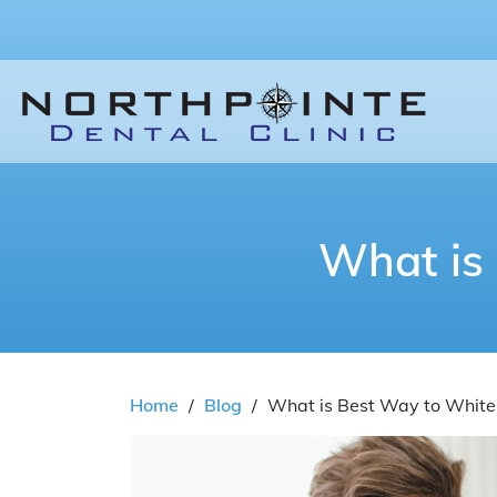
What is
Home
/
Blog
/
What is Best Way to White