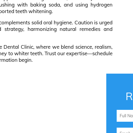
rushing with baking soda, and using hydrogen
pported teeth whitening.
, complements solid oral hygiene. Caution is urged
 strategy, harmonizing natural remedies and
e Dental Clinic, where we blend science, realism,
ney to whiter teeth. Trust our expertise—schedule
rmation begin.
R