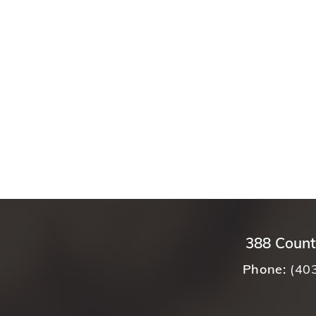
388 Count
Phone:
(40