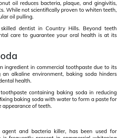
onut oil reduces bacteria, plaque, and gingivitis,
s. While not scientifically proven to whiten teeth,
ar oil pulling.
skilled dentist in Country Hills. Beyond teeth
al care to guarantee your oral health is at its
soda
 ingredient in commercial toothpaste due to its
g an alkaline environment, baking soda hinders
dental health.
f toothpaste containing baking soda in reducing
ixing baking soda with water to form a paste for
e appearance of teeth.
 agent and bacteria killer, has been used for
e is frequently present in commercial whitening