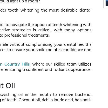
could light up a room?
er tooth whitening the most desirable dental
ntial to navigate the option of teeth whitening with
tive strategies is critical, with many options
to professional treatments.
mile without compromising your dental health?
tices to ensure your smile radiates confidence and
in Country Hills
, where our skilled team utilizes
e, ensuring a confident and radiant appearance.
t Oil
s swishing oil in the mouth to remove bacteria,
 teeth. Coconut oil, rich in lauric acid, has anti-