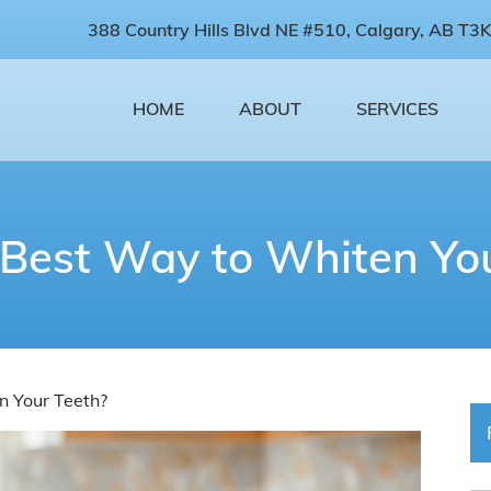
388 Country Hills Blvd NE #510, Calgary, AB T3K
HOME
ABOUT
SERVICES
 Best Way to Whiten You
n Your Teeth?