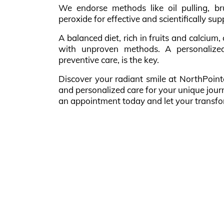
We endorse methods like oil pulling, b
peroxide for effective and scientifically su
A balanced diet, rich in fruits and calcium
with unproven methods. A personalized
preventive care, is the key.
Discover your radiant smile at NorthPoint
and personalized care for your unique jour
an appointment today and let your transfo