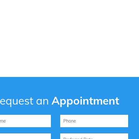
equest an
Appointment