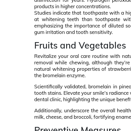
products in higher concentrations.
Studies indicate that toothpaste with a h
at whitening teeth than toothpaste with
emphasizing the importance of diluted so
gum irritation and tooth sensitivity.
Fruits and Vegetables
Revitalize your oral care routine with nat
removal while chewing, although they’re 
natural whitening properties of strawberr
the bromelain enzyme.
Scientifically validated, bromelain in pine
tooth stains. Elevate your smile’s radiance
dental clinic, highlighting the unique benef
Additionally, underscore the overall heal
milk, cheese, and broccoli, fortifying ename
Preventive Measures