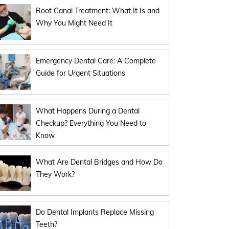
Root Canal Treatment: What It Is and
Why You Might Need It
Emergency Dental Care: A Complete
Guide for Urgent Situations
What Happens During a Dental
Checkup? Everything You Need to
Know
What Are Dental Bridges and How Do
They Work?
Do Dental Implants Replace Missing
Teeth?