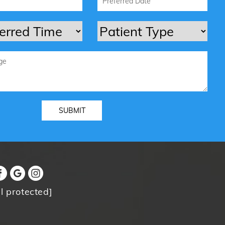
l protected]