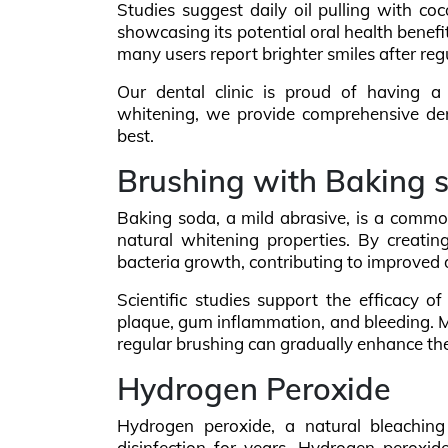
Studies suggest daily oil pulling with coc
showcasing its potential oral health benefit
many users report brighter smiles after regul
Our dental clinic is proud of having a 
whitening, we provide comprehensive dent
best.
Brushing with Baking 
Baking soda, a mild abrasive, is a common
natural whitening properties. By creatin
bacteria growth, contributing to improved 
Scientific studies support the efficacy o
plaque, gum inflammation, and bleeding. M
regular brushing can gradually enhance th
Hydrogen Peroxide
Hydrogen peroxide, a natural bleaching
disinfection for years. Hydrogen peroxid