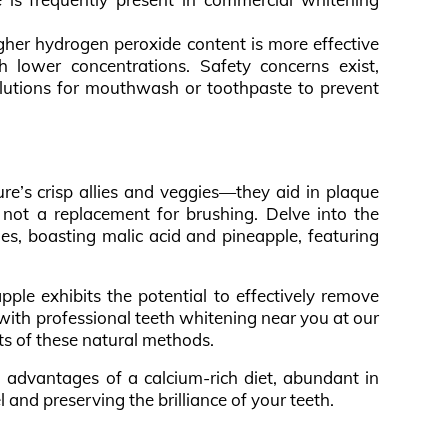
igher hydrogen peroxide content is more effective
 lower concentrations. Safety concerns exist,
lutions for mouthwash or toothpaste to prevent
ure’s crisp allies and veggies—they aid in plaque
not a replacement for brushing. Delve into the
ies, boasting malic acid and pineapple, featuring
apple exhibits the potential to effectively remove
 with professional teeth whitening near you at our
its of these natural methods.
th advantages of a calcium-rich diet, abundant in
l and preserving the brilliance of your teeth.